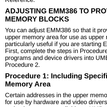
ADJUSTING EMM386 TO PRO
MEMORY BLOCKS
You can adjust EMM386 so that it prov
upper memory area for use as upper 
particularly useful if you are starti
First, complete the steps in Procedure 
programs and device drivers into UMB
Procedure 2.
Procedure 1: Including Specif
Memory Area
Certain addresses in the upper memo
for use by hardware and video drive