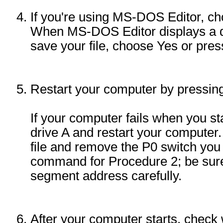
If you're using MS-DOS Editor, ch
When MS-DOS Editor displays a d
save your file, choose Yes or pr
Restart your computer by press
If your computer fails when you star
drive A and restart your compute
file and remove the P0 switch yo
command for Procedure 2; be sure
segment address carefully.
After your computer starts, chec