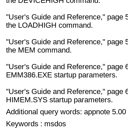
the DEVICEHIGH command.
"User's Guide and Reference," page 5
the LOADHIGH command.
"User's Guide and Reference," page 5
the MEM command.
"User's Guide and Reference," page 6
EMM386.EXE startup parameters.
"User's Guide and Reference," page 6
HIMEM.SYS startup parameters.
Additional query words: appnote 5.00
Keywords : msdos