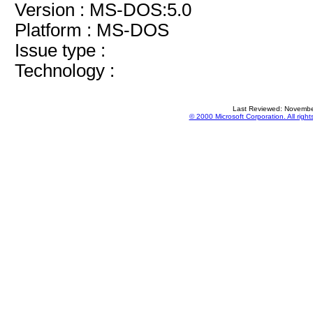
Version : MS-DOS:5.0
Platform : MS-DOS
Issue type :
Technology :
Last Reviewed: Novembe
© 2000 Microsoft Corporation. All right