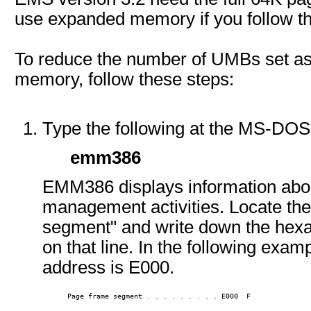
use expanded memory if you follow th
To reduce the number of UMBs set as
memory, follow these steps:
Type the following at the MS-D
emm386
EMM386 displays information abou
management activities. Locate the
segment" and write down the hexa
on that line. In the following exa
address is E000.
      Page frame segment . . . . . . . . . E000  F 