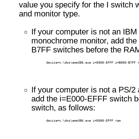
value you specify for the I switch
and monitor type.
If your computer is not an IB
monochrome monitor, add the
B7FF switches before the RAM
        device=c:\dos\emm386.exe i=E000-EFFF i=B000-B7FF 
If your computer is not a PS/
add the i=E000-EFFF switch 
switch, as follows:
        device=c:\dos\emm386.exe i=E000-EFFF ram 