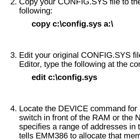
Copy your CONFIG.SYS file to the 
following:
copy c:\config.sys a:\
Edit your original CONFIG.SYS fil
Editor, type the following at the
edit c:\config.sys
Locate the DEVICE command for 
switch in front of the RAM or the
specifies a range of addresses in
tells EMM386 to allocate that me