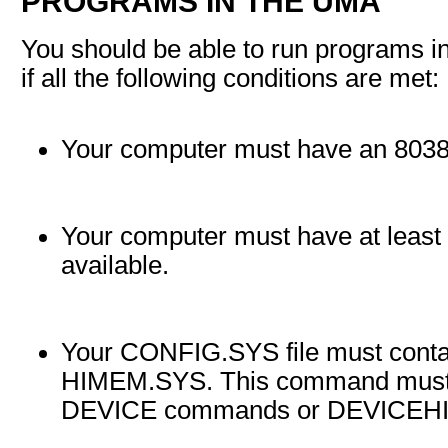
PROGRAMS IN THE UMA
You should be able to run programs 
if all the following conditions are met:
Your computer must have an 80386
Your computer must have at leas
available.
Your CONFIG.SYS file must cont
HIMEM.SYS. This command must a
DEVICE commands or DEVICEH