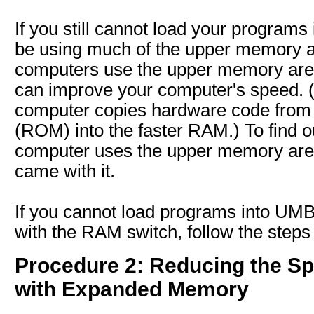
If you still cannot load your program
be using much of the upper memory 
computers use the upper memory ar
can improve your computer's speed. 
computer copies hardware code from
(ROM) into the faster RAM.) To find 
computer uses the upper memory area
came with it.
If you cannot load programs into UM
with the RAM switch, follow the steps
Procedure 2: Reducing the Sp
with Expanded Memory