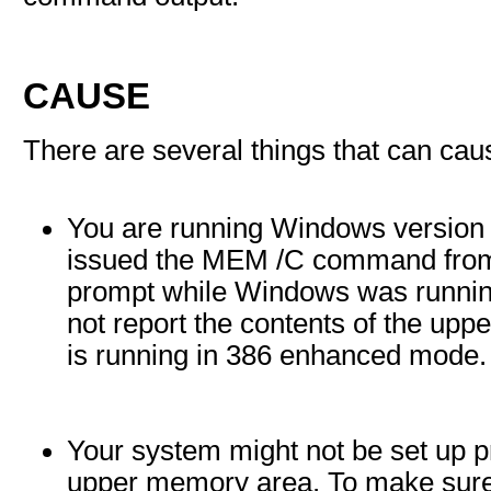
CAUSE
There are several things that can ca
You are running Windows version
issued the MEM /C command fr
prompt while Windows was runn
not report the contents of the u
is running in 386 enhanced mode.
Your system might not be set up p
upper memory area. To make sure 