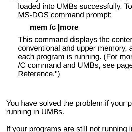
loaded into UMBs successfully. To 
MS-DOS command prompt:
mem /c |more
This command displays the conten
conventional and upper memory,
each program is running. (For mo
/C command and UMBs, see page 3
Reference.")
You have solved the problem if your 
running in UMBs.
If your programs are still not running