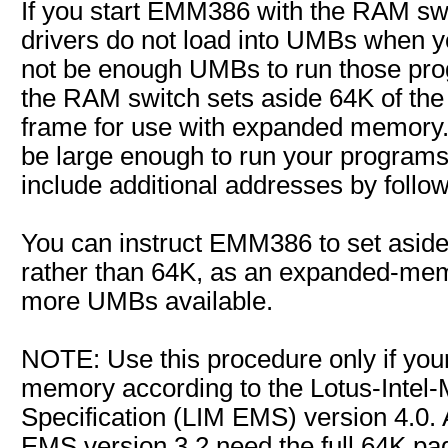
If you start EMM386 with the RAM sw
drivers do not load into UMBs when y
not be enough UMBs to run those pro
the RAM switch sets aside 64K of th
frame for use with expanded memory
be large enough to run your programs,
include additional addresses by follo
You can instruct EMM386 to set asid
rather than 64K, as an expanded-me
more UMBs available.
NOTE: Use this procedure only if you
memory according to the Lotus-Intel
Specification (LIM EMS) version 4.0. A
EMS version 3.2 need the full 64K pag