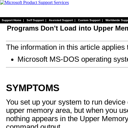
Support Home
|
Self Support
|
Assisted Support
|
Custom Support
|
Worldwide Supp
Programs Don't Load into Upper Me
The information in this article applies 
Microsoft MS-DOS operating syst
SYMPTOMS
You set up your system to run device 
upper memory area, but when you u
nothing appears in the Upper Memory
command output.