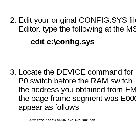
Edit your original CONFIG.SYS fil
Editor, type the following at th
edit c:\config.sys
Locate the DEVICE command for 
P0 switch before the RAM switch.
the address you obtained from EM
the page frame segment was E0
appear as follows:
      device=c:\dos\emm386.exe p0=E000 ram 