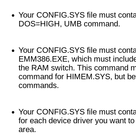
Your CONFIG.SYS file must cont
DOS=HIGH, UMB command.
Your CONFIG.SYS file must cont
EMM386.EXE, which must include
the RAM switch. This command m
command for HIMEM.SYS, but b
commands.
Your CONFIG.SYS file must con
for each device driver you want t
area.