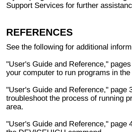
Support Services for further assistanc
REFERENCES
See the following for additional inform
"User's Guide and Reference," pages 
your computer to run programs in th
"User's Guide and Reference," page 3
troubleshoot the process of running 
area.
"User's Guide and Reference," page 4