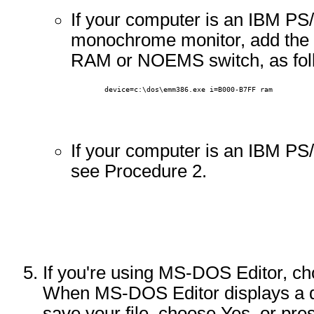
If your computer is an IBM PS
monochrome monitor, add the 
RAM or NOEMS switch, as fol
        device=c:\dos\emm386.exe i=B000-B7FF ram 
If your computer is an IBM PS
see Procedure 2.
If you're using MS-DOS Editor, ch
When MS-DOS Editor displays a d
save your file, choose Yes, or p