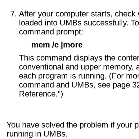
After your computer starts, chec
loaded into UMBs successfully. To 
command prompt:
mem /c |more
This command displays the conten
conventional and upper memory,
each program is running. (For mo
command and UMBs, see page 320
Reference.")
You have solved the problem if your 
running in UMBs.