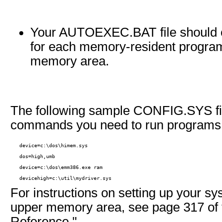
Your AUTOEXEC.BAT file shoul
for each memory-resident program
memory area.
The following sample CONFIG.SYS fil
commands you need to run programs 
   device=c:\dos\himem.sys

   dos=high,umb

   device=c:\dos\emm386.exe ram

   devicehigh=c:\util\mydriver.sys 
For instructions on setting up your s
upper memory area, see page 317 of 
Reference."