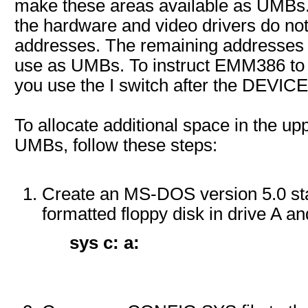
make these areas available as UMBs
the hardware and video drivers do no
addresses. The remaining addresses
use as UMBs. To instruct EMM386 to 
you use the I switch after the DEVI
To allocate additional space in the u
UMBs, follow these steps:
Create an MS-DOS version 5.0 star
formatted floppy disk in drive A an
sys c: a: