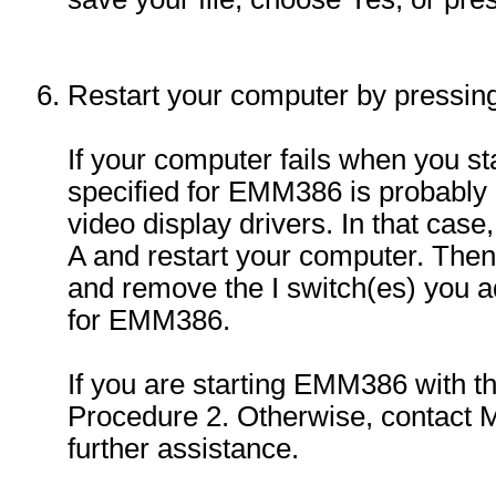
Restart your computer by press
If your computer fails when you st
specified for EMM386 is probably
video display drivers. In that case,
A and restart your computer. The
and remove the I switch(es) you
for EMM386.
If you are starting EMM386 with t
Procedure 2. Otherwise, contact M
further assistance.