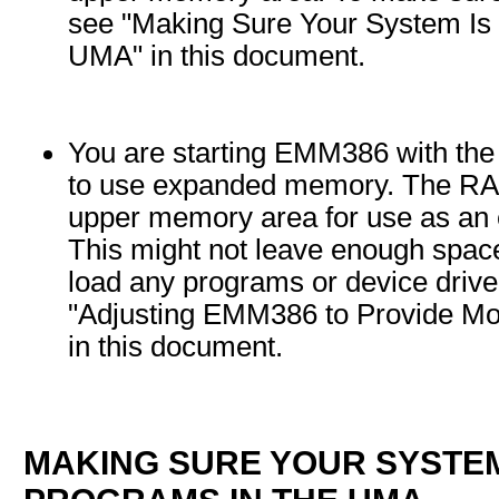
see "Making Sure Your System Is 
UMA" in this document.
You are starting EMM386 with the
to use expanded memory. The RAM
upper memory area for use as a
This might not leave enough spac
load any programs or device drive
"Adjusting EMM386 to Provide Mo
in this document.
MAKING SURE YOUR SYSTEM